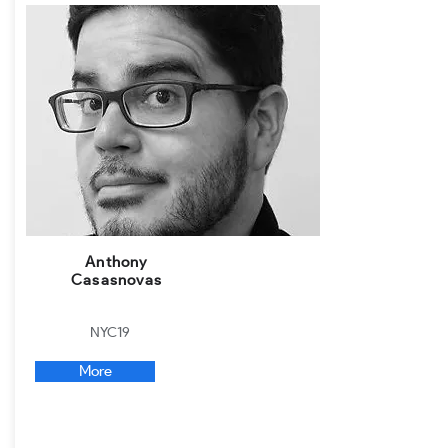
Anthony
Casasnovas
NYC19
More