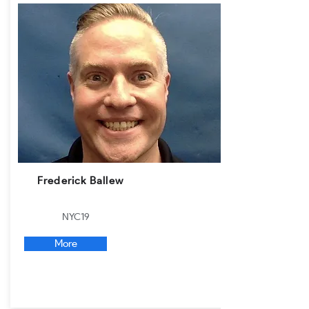
Frederick Ballew
NYC19
More