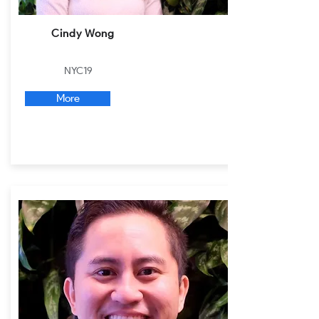
Cindy Wong
NYC19
More