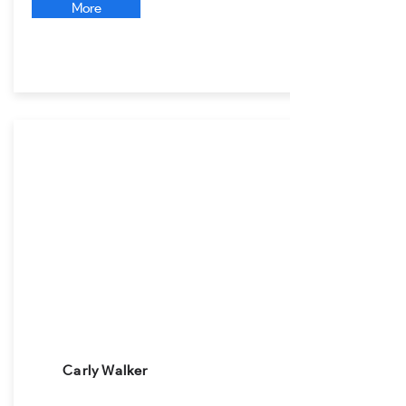
More
Carly Walker