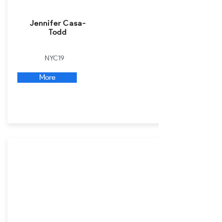
Jennifer Casa-
Todd
NYC19
More