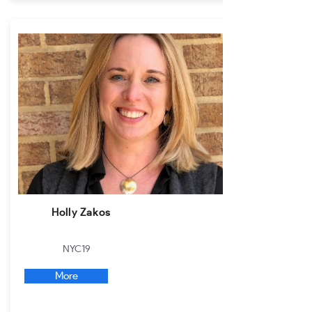
Holly Zakos
NYC19
More