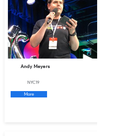
Andy Meyers
NYC19
More