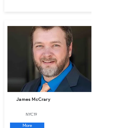
James McCrary
NYC19
More