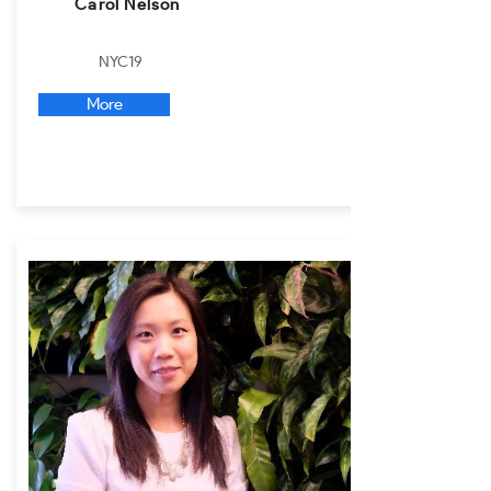
Carol Nelson
NYC19
More