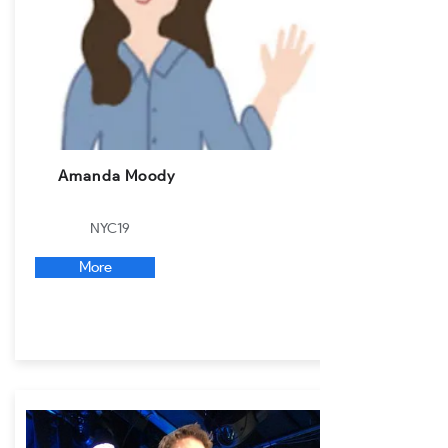
Amanda Moody
NYC19
More