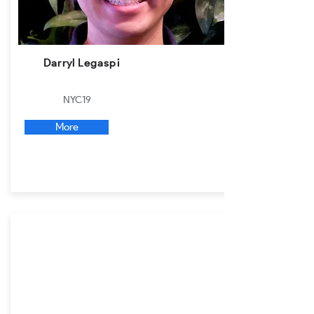
Darryl Legaspi
NYC19
More