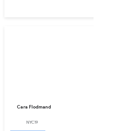
Cara Flodmand
NYC19