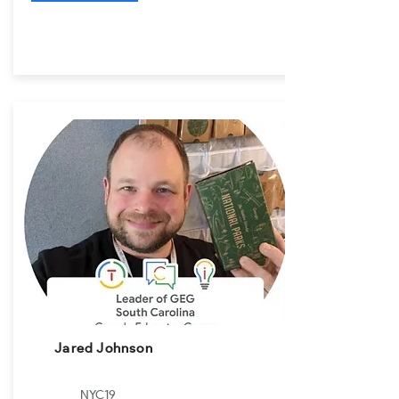
Jared Johnson
NYC19