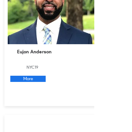
Eujon Anderson
NYC19
More