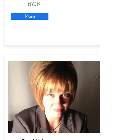
NYC19
More