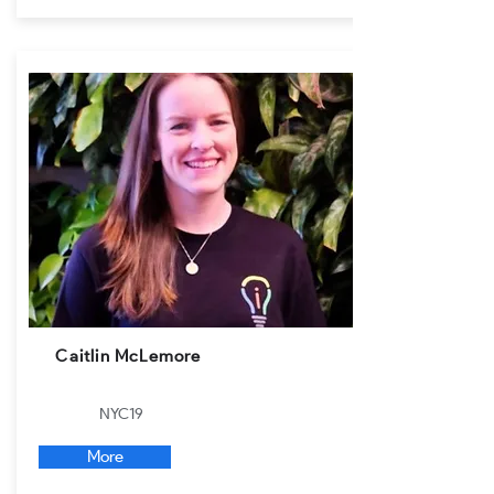
Caitlin McLemore
NYC19
More