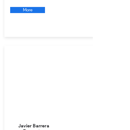
More
Javier Barrera