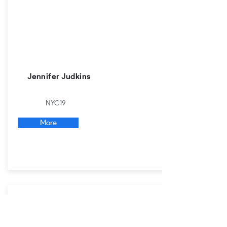
Jennifer Judkins
NYC19
More