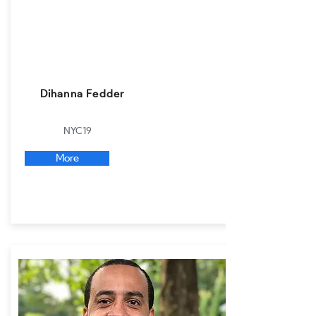
Dihanna Fedder
NYC19
More