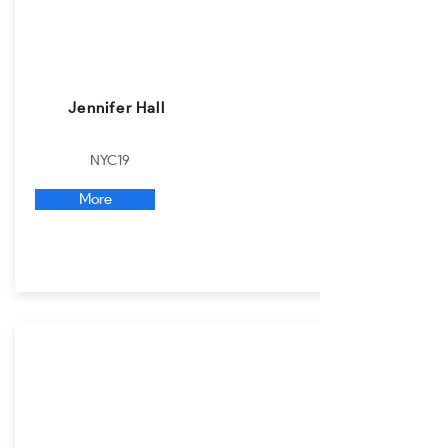
Jennifer Hall
NYC19
More