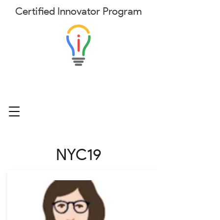
Certified
Innovator
Program
NYC19