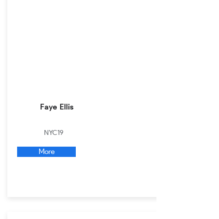
Faye Ellis
NYC19
More