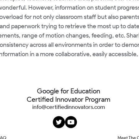
 wonderful. However, information on student progress
overload for not only classroom staff but also parent
and paperwork trying to retrieve the most up to dat
ements, range of motion changes, feeding, etc. Sharing
onsistency across all environments in order to dem
nformation in a more collaborative, easily accessibl
Google for Education
Certified Innovator Program
info@certifiedinnovators.com
FAQ
Meet The 