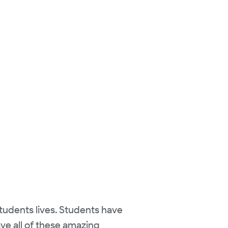
students lives. Students have
ave all of these amazing