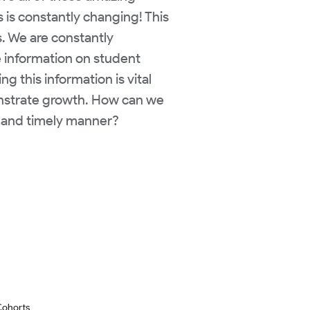
 is constantly changing! This
s. We are constantly
e information on student
 this information is vital
onstrate growth. How can we
e, and timely manner?
Cohorts