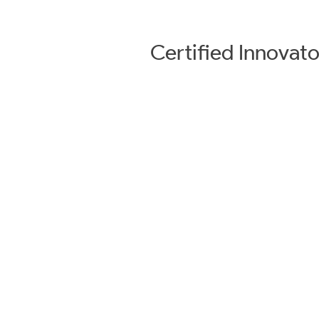
Certified
Innovato