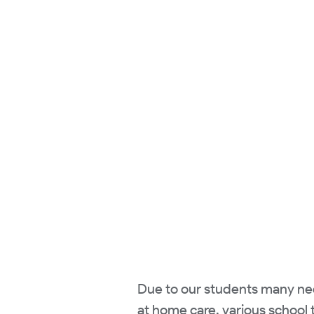
Due to our students many need
at home care, various school t