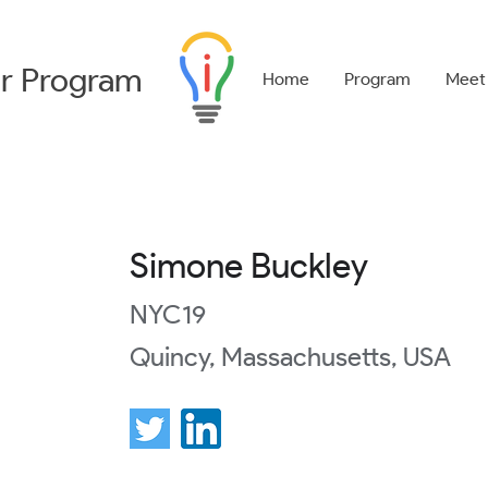
r
Program
Home
Program
Meet
Simone Buckley
NYC19
Quincy, Massachusetts, USA