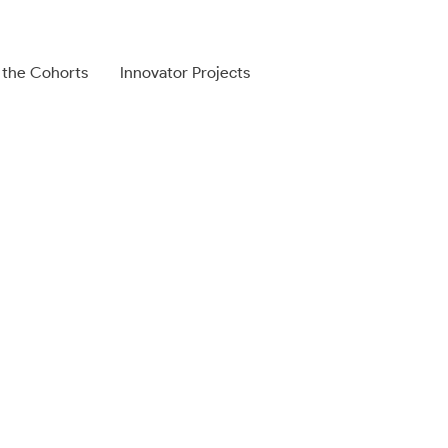
 the Cohorts
Innovator Projects