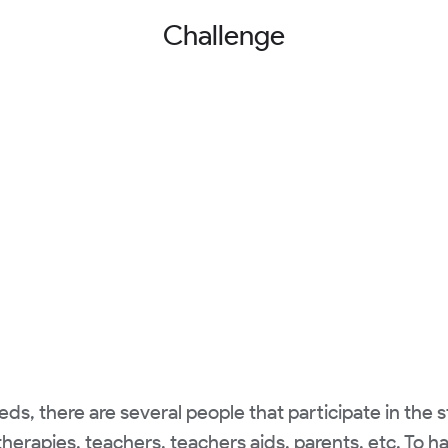
Challenge
s, there are several people that participate in the 
herapies, teachers, teachers aids, parents, etc. To h