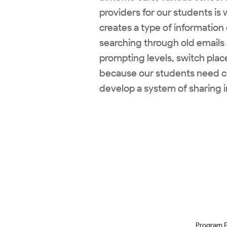
providers for our students is
creates a type of information 
searching through old emails 
prompting levels, switch plac
because our students need c
develop a system of sharing i
Program 