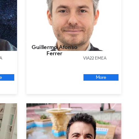
Guillermo Afonso
Ferrer
A
VIA22 EMEA
e
More