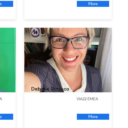
e
More
Debora Ruocco
A
VIA22 EMEA
e
More