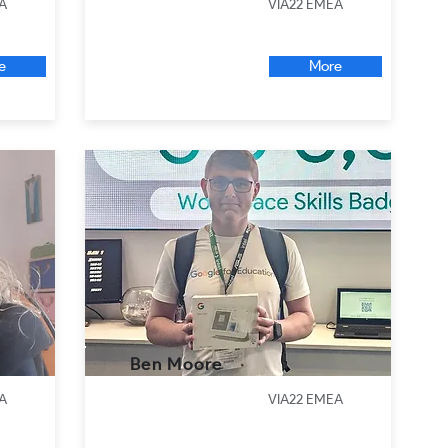
A
VIA22 EMEA
e
More
Ben Moore
A
VIA22 EMEA