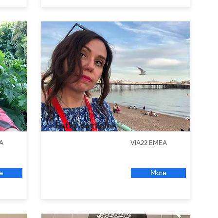
Ester Vazzoler
A
VIA22 EMEA
e
More