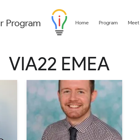
r
Program
Home
Program
Meet
VIA22 EMEA