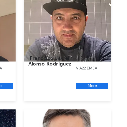
Francisco Javier
Alonso Rodríguez
A
VIA22 EMEA
e
More