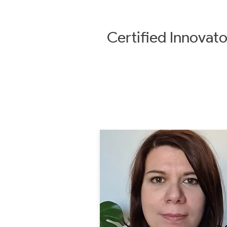
Certified
Innovato