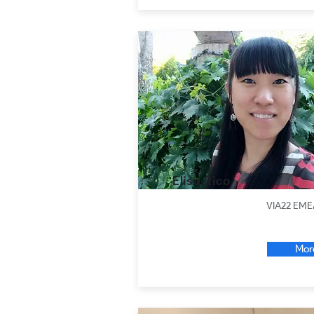
Elisa Rico
VIA22 EME
Mor