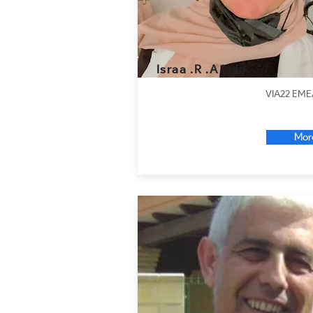
Israa .R .A Lulu
VIA22 EME
Mor