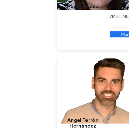
Adele Leccia
VIA22 EME
Mor
Angel Terrón
Hernández