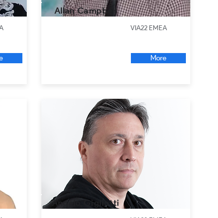
Allan Campbell
A
VIA22 EMEA
e
More
Angelo Gigliotti