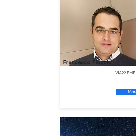
Francesco Piccolo
VIA22 EME
Mor