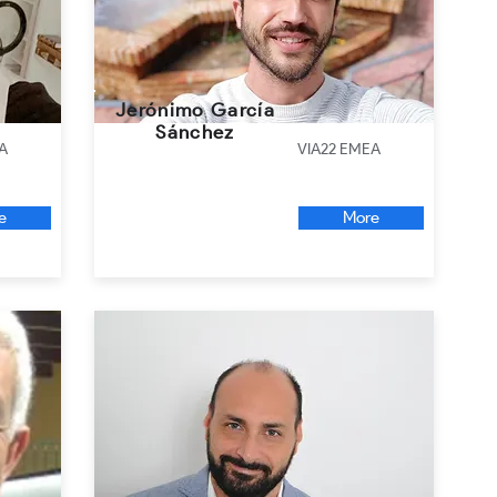
Jerónimo García
Sánchez
A
VIA22 EMEA
e
More