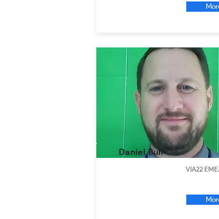
Mor
Daniel Bull
VIA22 EME
Mor