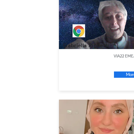
Gabriella Righetti
VIA22 EME
Mor