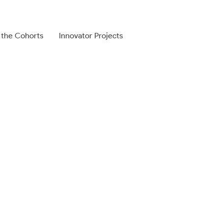
 the Cohorts
Innovator Projects