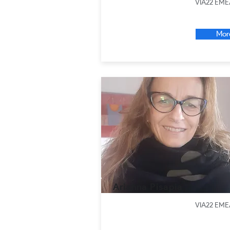
VIA22 EME
Mor
Arianna Pisapia
VIA22 EME