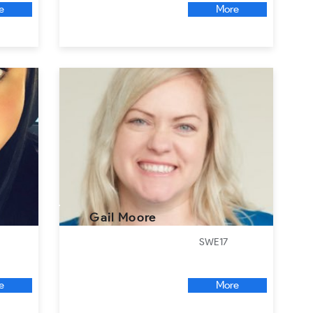
e
More
Gail Moore
SWE17
e
More