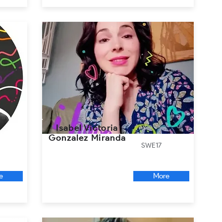
Isabel Victoria
Gonzalez Miranda
SWE17
e
More