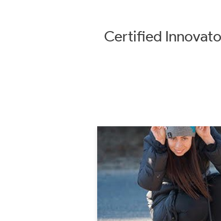
Certified
Innovato