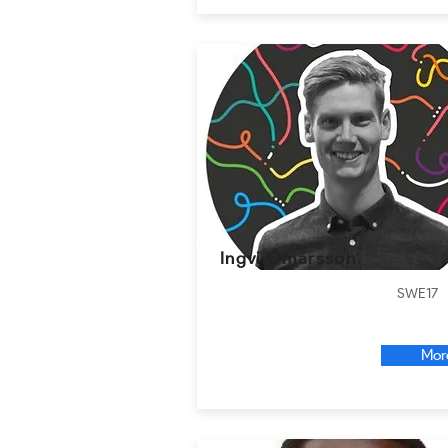
Ingvi Ómarsson
SWE17
Mor