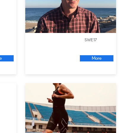
Manuel Trenchs
SWE17
e
More