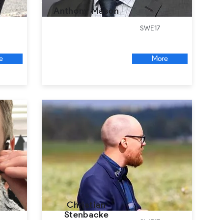
Anthony Mason
SWE17
e
More
Christian
Stenbacke