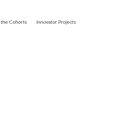
 the Cohorts
Innovator Projects