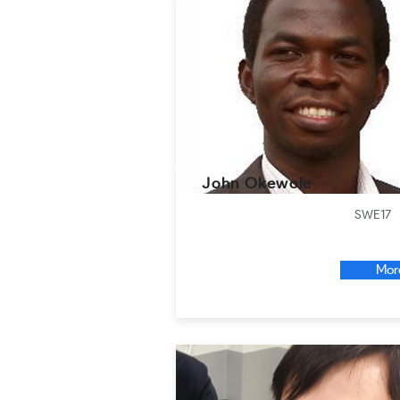
John Okewole
SWE17
Mor