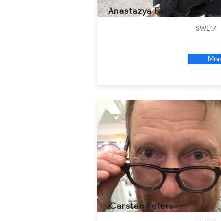
Anastazya Ferry
SWE17
Mor
Carsten Peters