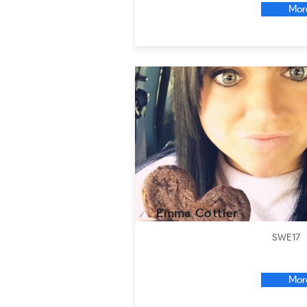
Mor
Emma Cottier
SWE17
Mor