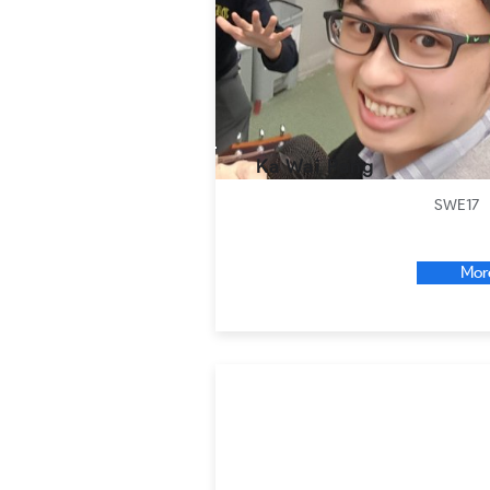
Ka Wai Pang
SWE17
Mor