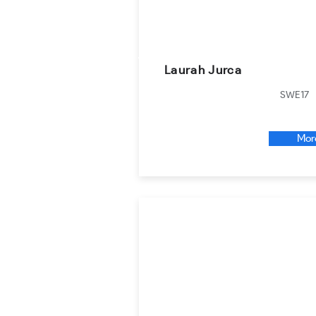
Laurah Jurca
SWE17
Mor