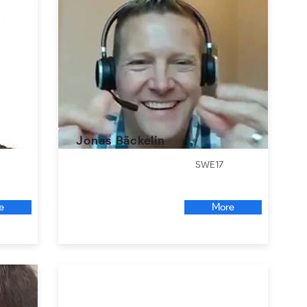
Jonas Bäckelin
SWE17
e
More