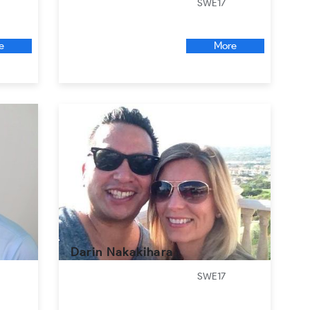
SWE17
e
More
Darin Nakakihara
SWE17