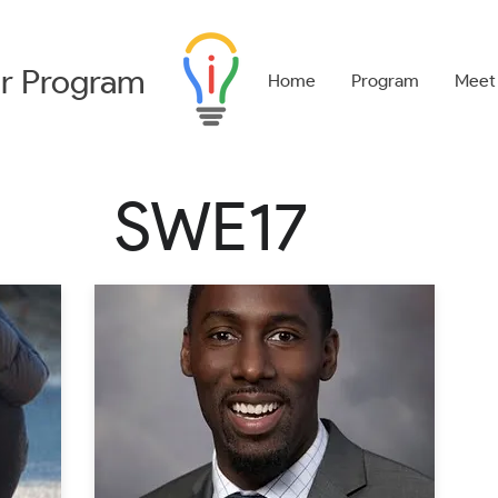
r
Program
Home
Program
Meet
SWE17