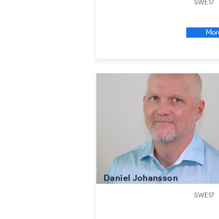
SWE17
Mor
Daniel Johansson
SWE17