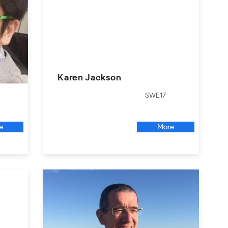
Karen Jackson
SWE17
e
More