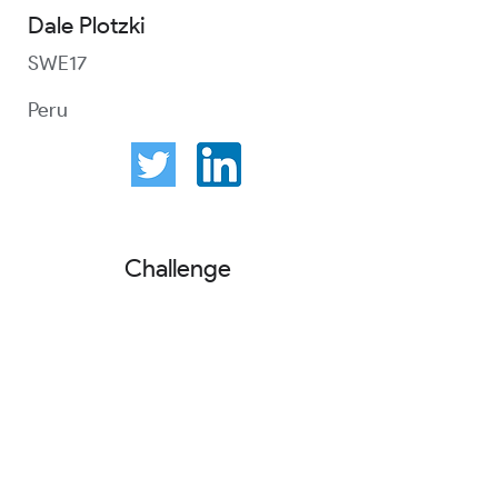
Dale Plotzki
SWE17
Peru
Challenge