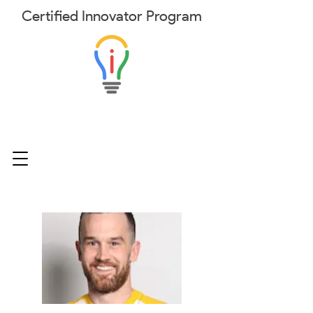
Certified
Innovator
Program