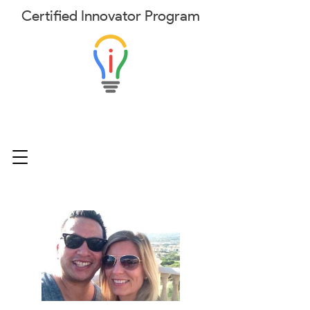
Certified
Innovator
Program