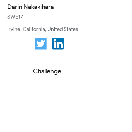
Darin Nakakihara
SWE17
Irvine, California, United States
Challenge