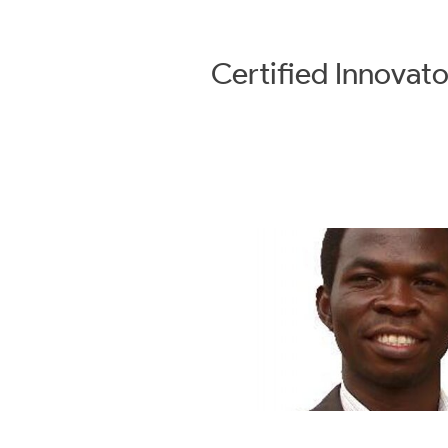
Certified
Innovato