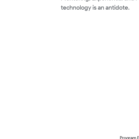
technology is an antidote.
Program 