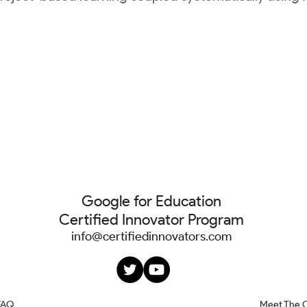
Google for Education
Certified Innovator Program
info@certifiedinnovators.com
FAQ
Meet The 