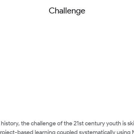
Challenge
 history, the challenge of the 21st century youth is s
Project-based learning coupled systematically usin