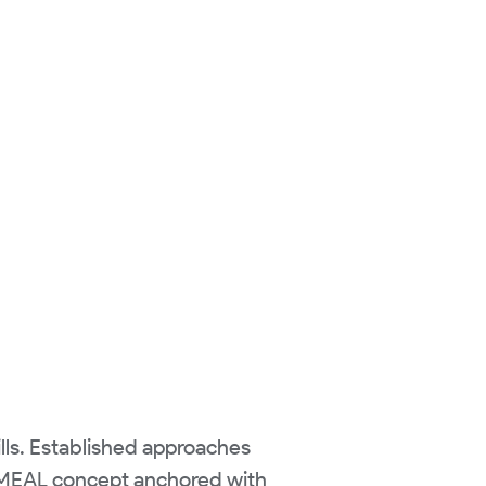
kills. Established approaches
g MEAL concept anchored with