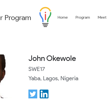
r
Program
Home
Program
Meet
John Okewole
SWE17
Yaba, Lagos, Nigeria