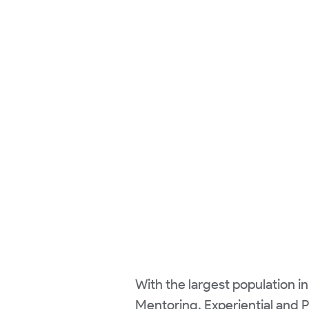
With the largest population in
Mentoring, Experiential and 