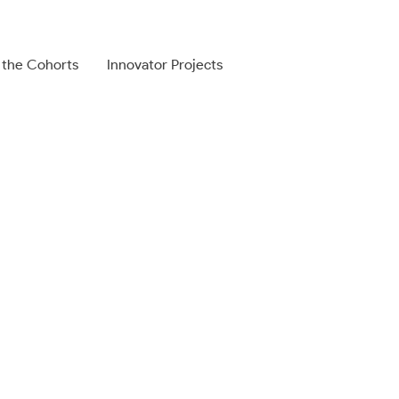
 the Cohorts
Innovator Projects