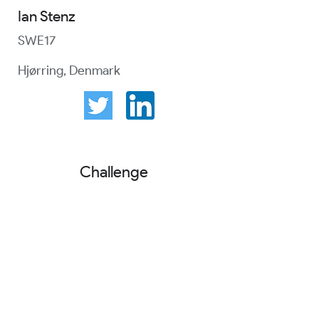
Ian Stenz
SWE17
Hjørring, Denmark
Challenge