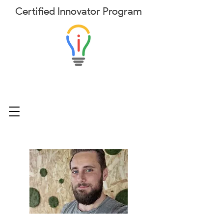
Certified
Innovator
Program