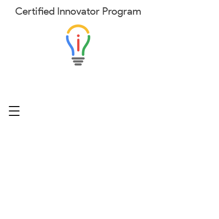
Certified
Innovator
Program