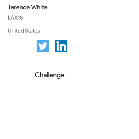
Terence White
LAX18
United States
Challenge