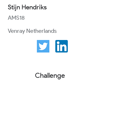
Stijn Hendriks
AMS18
Venray Netherlands
Challenge