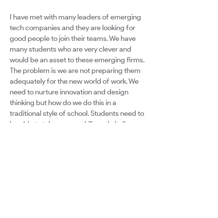
I have met with many leaders of emerging
tech companies and they are looking for
good people to join their teams. We have
many students who are very clever and
would be an asset to these emerging firms.
The problem is we are not preparing them
adequately for the new world of work. We
need to nurture innovation and design
thinking but how do we do this in a
traditional style of school. Students need to
be able to take on new skills and challenges
that are not learned from a textbook or
worksheet. How do we change a culture of
learning and prepare the students for the
new reality of work ? and how do we best
equipp and mentor those who are already
creating and making in their own rooms but
are not a fit for University ? It matters for
the students who are missing out !