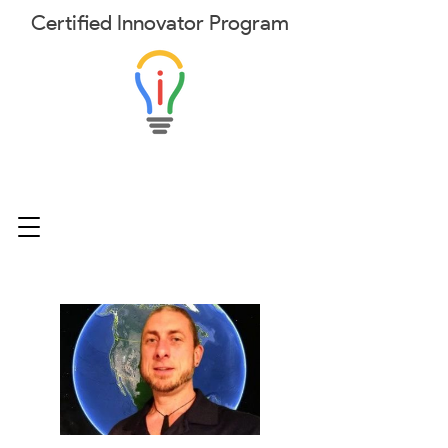
Certified
Innovator
Program