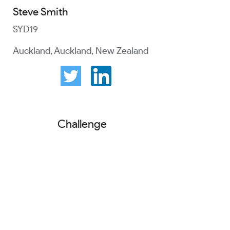
Steve Smith
SYD19
Auckland, Auckland, New Zealand
Challenge