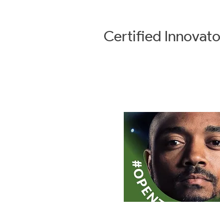
Certified
Innovato