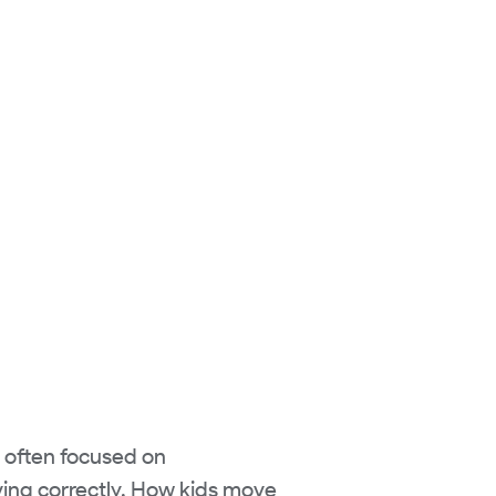
s often focused on
ing correctly. How kids move