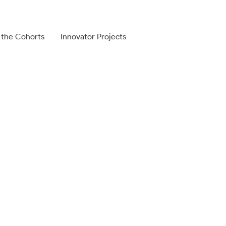
 the Cohorts
Innovator Projects