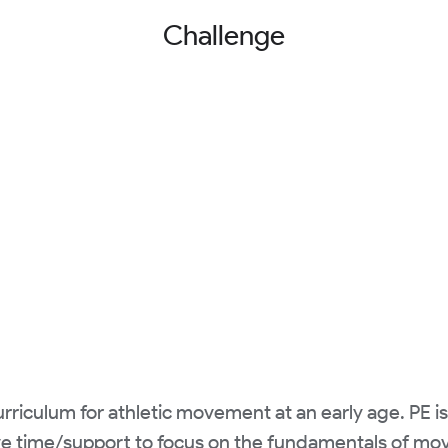
Challenge
riculum for athletic movement at an early age. PE i
e time/support to focus on the fundamentals of mov