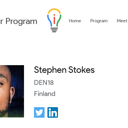
r
Program
Home
Program
Meet
Stephen Stokes
DEN18
Finland