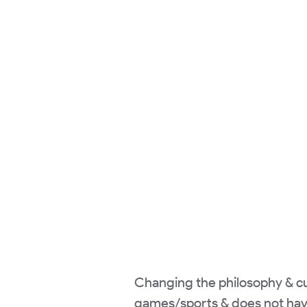
Changing the philosophy & cur
games/sports & does not hav