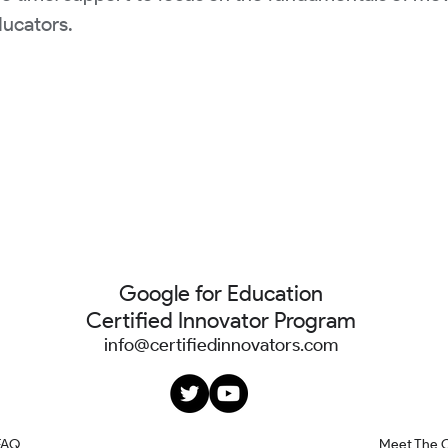
ducators.
Google for Education
Certified Innovator Program
info@certifiedinnovators.com
FAQ
Meet The 