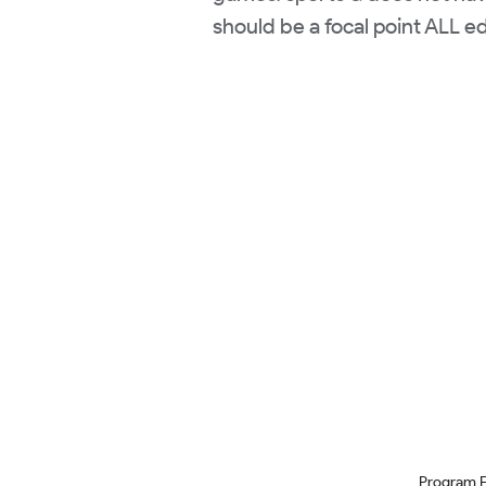
should be a focal point ALL e
Program 