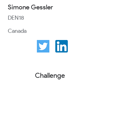
Simone Gessler
DEN18
Canada
Challenge