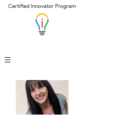
Certified
Innovator
Program