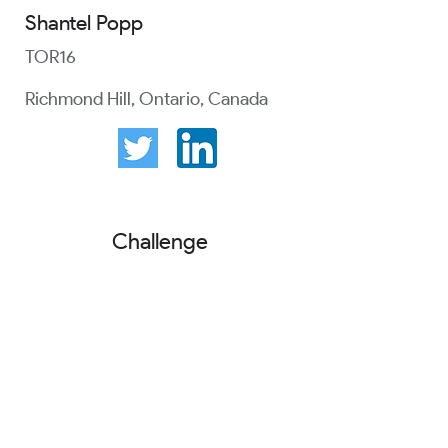
Shantel Popp
TOR16
Richmond Hill, Ontario, Canada
Challenge