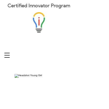
Certified
Innovator
Program