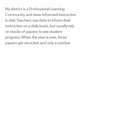
My district is a Professional Learning
Community, and data-informed instruction
is vital. Teachers use data to inform their
instruction on a daily basis, but usually rely
on stacks of papers to see student
progress. When the year is over, those
papers get recycled, and only a number
remains in a computer program to
represent an entire year's growth. Students
are more than a number, and teachers
deserve a way to collect and analyze data
to form a complete picture of a student in a
streamlined way in order to plan instruction
effectively.
Google for Education
Certified Innovator Program