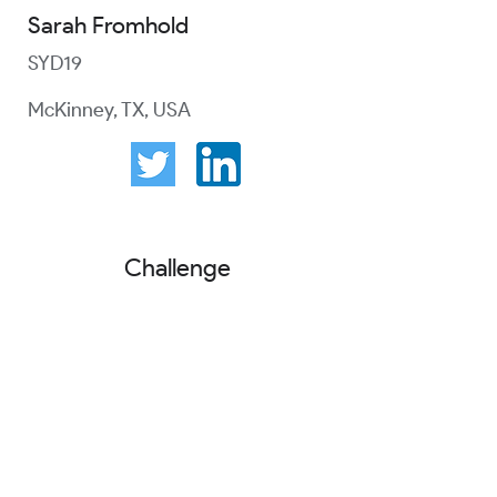
Sarah Fromhold
SYD19
McKinney, TX, USA
Challenge