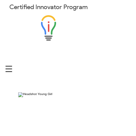
Certified
Innovator
Program