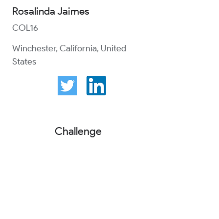
Rosalinda Jaimes
COL16
Winchester, California, United
States
Challenge