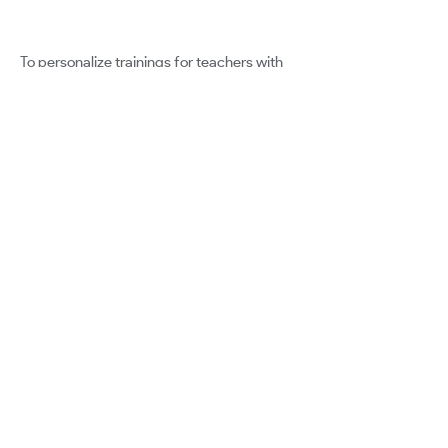
To personalize trainings for teachers with
mentorship. To develop series of
personalized instructional videos, courses,
resources, and establish Professional
Learning Networks instead of PLCs within
our district.
Google for Education
Certified Innovator Program
info@certifiedinnovators.com
Program FAQ
Meet The Cohorts