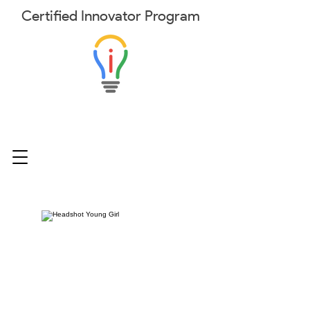
Certified
Innovator
Program