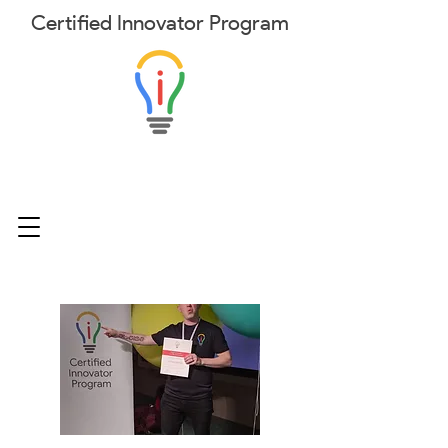
Certified
Innovator
Program