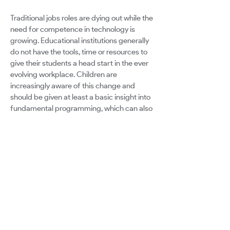
Traditional jobs roles are dying out while the
need for competence in technology is
growing. Educational institutions generally
do not have the tools, time or resources to
give their students a head start in the ever
evolving workplace. Children are
increasingly aware of this change and
should be given at least a basic insight into
fundamental programming, which can also
be combined with existing subjects. The
same applies to adult education. Adults
who find themselves out of work are
finding it hard to re-educate themselves to
give them a chance with programming
based jobs. Some are starting with only
very basic computer skills, and the courses
available do not cater to them.