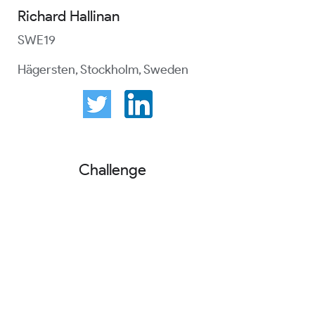
Richard Hallinan
SWE19
Hägersten, Stockholm, Sweden
Challenge