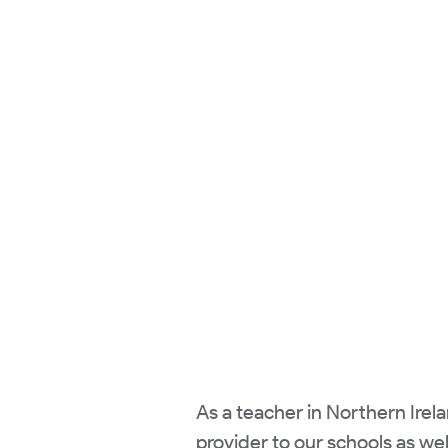
As a teacher in Northern Irela
provider to our schools as wel