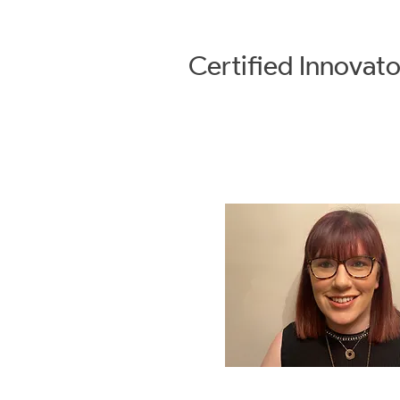
Certified
Innovato