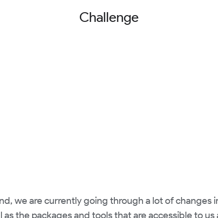
Challenge
nd, we are currently going through a lot of changes i
l as the packages and tools that are accessible to us