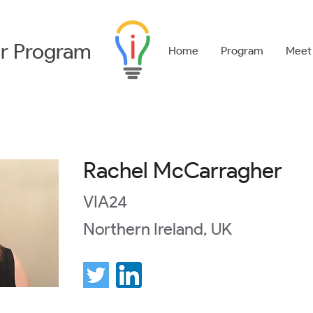
r
Program
Home
Program
Meet
Rachel McCarragher
VIA24
Northern Ireland, UK