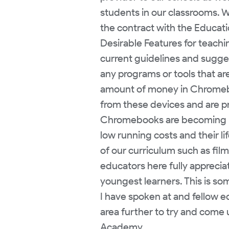
students in our classrooms. W
the contract with the Educat
Desirable Features for teachin
current guidelines and sugge
any programs or tools that ar
amount of money in Chromeboo
from these devices and are pro
Chromebooks are becoming mor
low running costs and their li
of our curriculum such as film 
educators here fully apprecia
youngest learners. This is so
I have spoken at and fellow e
area further to try and come 
Academy.