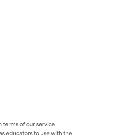
n terms of our service
 as educators to use with the