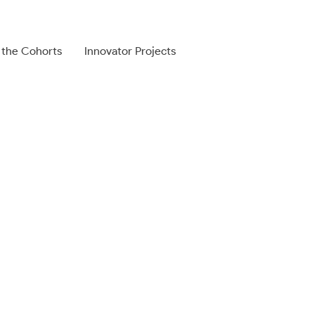
 the Cohorts
Innovator Projects