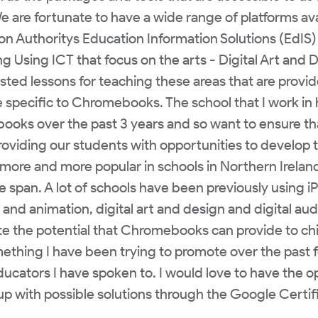
e are fortunate to have a wide range of platforms ava
ion Authoritys Education Information Solutions (EdI
g Using ICT that focus on the arts - Digital Art and 
sted lessons for teaching these areas that are provi
e specific to Chromebooks. The school that I work in 
ks over the past 3 years and so want to ensure tha
viding our students with opportunities to develop thei
e and more popular in schools in Northern Ireland d
fe span. A lot of schools have been previously using i
and animation, digital art and design and digital audio
te the potential that Chromebooks can provide to chi
mething I have been trying to promote over the past
ducators I have spoken to. I would love to have the o
up with possible solutions through the Google Certif