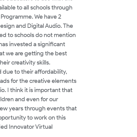
ilable to all schools through
S) Programme. We have 2
Design and Digital Audio. The
ded to schools do not mention
has invested a significant
t we are getting the best
r creativity skills.
ue to their affordability,
Pads for the creative elements
. I think it is important that
ldren and even for our
 few years through events that
pportunity to work on this
ied Innovator Virtual