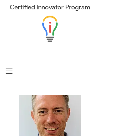
Certified
Innovator
Program