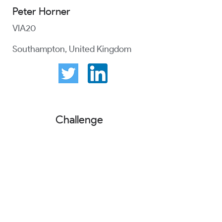
Peter Horner
VIA20
Southampton, United Kingdom
Challenge