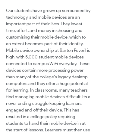
Our students have grown up surrounded by
technology, and mobile devices are an
important part of their lives. They invest
time, effort, and money in choosing and
customising their mobile device, which to
an extent becomes part of their identity.
Mobile device ownership at Barton Peveril is
high, with 5,000 student mobile devices
connected to campus WiFi everyday. These
devices contain more processing power
than many of the college's legacy desktop
computers and they offer a huge potential
for learning. In classrooms, many teachers
find managing mobile devices difficult. Its a
never ending struggle keeping learners
engaged and off their device. This has
resulted in a college policy requiring
students to hand their mobile device in at
the start of lessons. Learners must then use