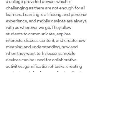
a college provided device, which is
challenging as there are not enough for all
learners. Learning is a lifelong and personal
experience, and mobile devices are always
with us wherever we go. They allow
students to communicate, explore
interests, discuss content, and create new
meaning and understanding, how and
when they want to. In lessons, mobile
devices can be used for collaborative
activities, gamification of tasks, creating
content, and checks on understanding to
give teachers an overview of where
support is needed. Despite these
advantages, the negative effects of mobile
devices are often talked about, instead of
the positive impact these devices could
have. With distance learning and blended
learning now a reality for many schools and
colleges, is it still possible to free students
from all digital distractions? Or can mobile