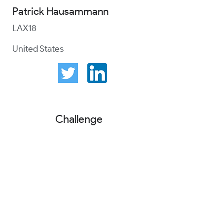
Patrick Hausammann
LAX18
United States
Challenge