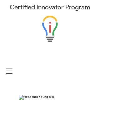
Certified
Innovator
Program