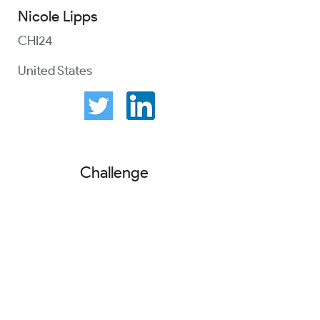
Nicole Lipps
CHI24
United States
Challenge