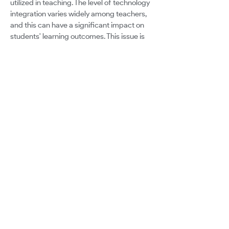
utilized in teaching. The level of technology
integration varies widely among teachers,
and this can have a significant impact on
students' learning outcomes. This issue is
further complicated by the already
burdened faculty, who are hesitant to add
more responsibilities due to initiative
fatigue. Integrating digital skills into an
already overcrowded curriculum can be a
daunting challenge. It's not just about
making time for it but also about utilizing it
to enhance learning outcomes and prepare
students for the future. So, how can we
bridge the gap between traditional
classroom settings and the needs of the
modern workforce? Can educators and
community professionals work together to
make it happen?