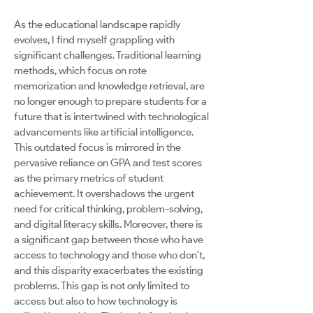
As the educational landscape rapidly
evolves, I find myself grappling with
significant challenges. Traditional learning
methods, which focus on rote
memorization and knowledge retrieval, are
no longer enough to prepare students for a
future that is intertwined with technological
advancements like artificial intelligence.
This outdated focus is mirrored in the
pervasive reliance on GPA and test scores
as the primary metrics of student
achievement. It overshadows the urgent
need for critical thinking, problem-solving,
and digital literacy skills. Moreover, there is
a significant gap between those who have
access to technology and those who don't,
and this disparity exacerbates the existing
problems. This gap is not only limited to
access but also to how technology is