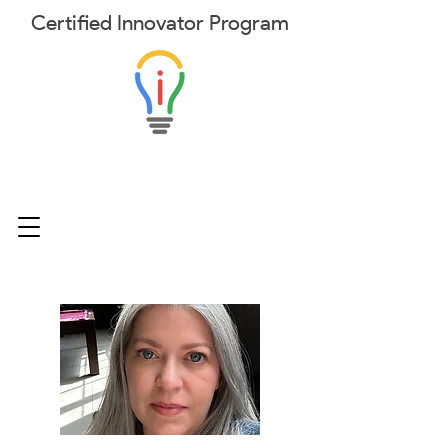
Certified
Innovator
Program