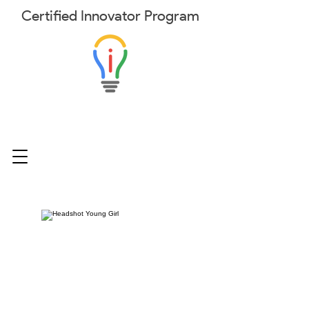
Certified
Innovator
Program