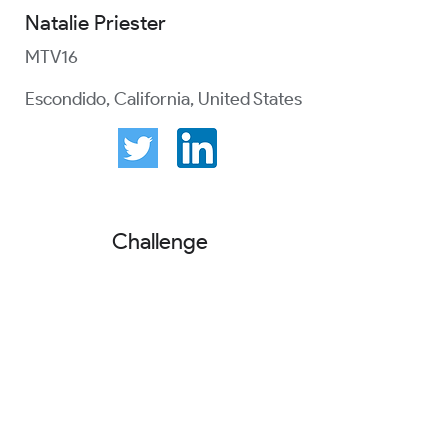
Natalie Priester
MTV16
Escondido, California, United States
Challenge