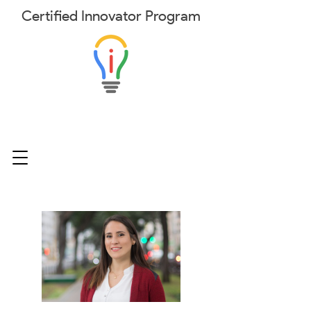
Certified
Innovator
Program