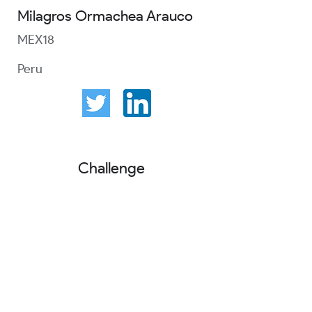
Milagros Ormachea Arauco
MEX18
Peru
Challenge