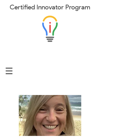
Certified
Innovator
Program