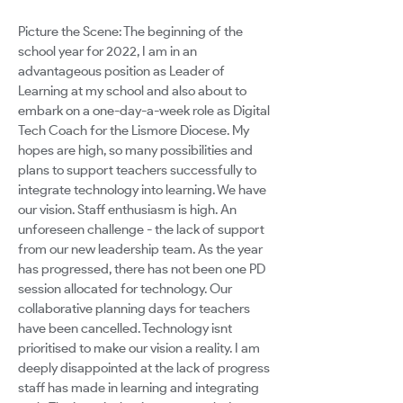
Picture the Scene: The beginning of the
school year for 2022, I am in an
advantageous position as Leader of
Learning at my school and also about to
embark on a one-day-a-week role as Digital
Tech Coach for the Lismore Diocese. My
hopes are high, so many possibilities and
plans to support teachers successfully to
integrate technology into learning. We have
our vision. Staff enthusiasm is high. An
unforeseen challenge - the lack of support
from our new leadership team. As the year
has progressed, there has not been one PD
session allocated for technology. Our
collaborative planning days for teachers
have been cancelled. Technology isnt
prioritised to make our vision a reality. I am
deeply disappointed at the lack of progress
staff has made in learning and integrating