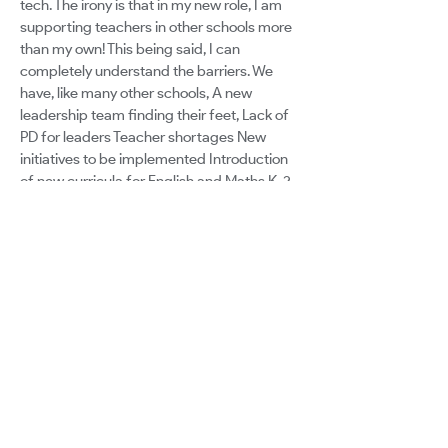
tech. The irony is that in my new role, I am
supporting teachers in other schools more
than my own! This being said, I can
completely understand the barriers. We
have, like many other schools, A new
leadership team finding their feet, Lack of
PD for leaders Teacher shortages New
initiatives to be implemented Introduction
of new curricula for English and Maths K-2
BUT technology isnt seen as a vehicle to
support this Mindset that technology is an
extra not an essential part of learning
However, the devastating flooding has had
a major impact on our diocese: survivor
guilt, overwhelm, mental health and
wellbeing, an overall malaise in attitude,
PSTD, lack of resources. Obviously,
technology takes a back step. Its another
thing. In order to see how many people you
can inspire to run with you, there needs to
be a cultural shift. Using Googles Education