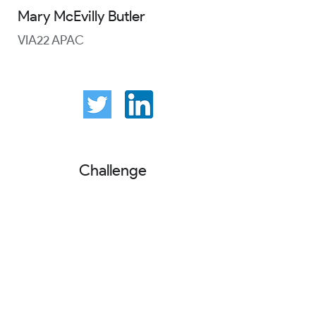
Mary McEvilly Butler
VIA22 APAC
Challenge