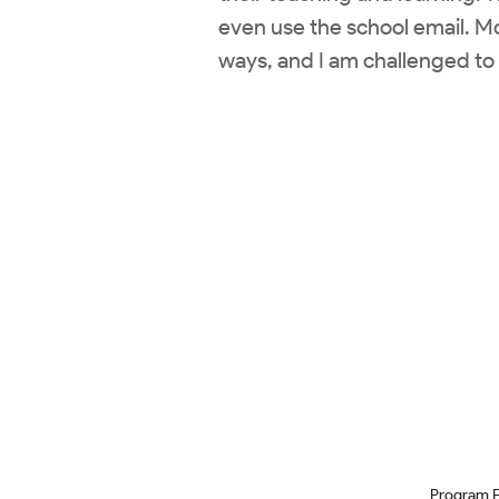
even use the school email. Mos
ways, and I am challenged to 
Program 