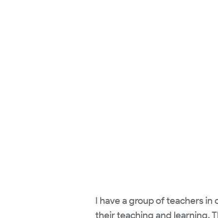
I have a group of teachers in 
their teaching and learning. 