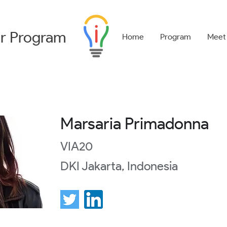
r
Program
Home
Program
Meet
Marsaria Primadonna
VIA20
DKI Jakarta, Indonesia