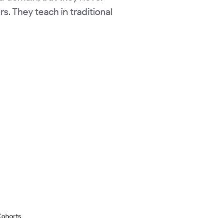
s. They teach in traditional
Cohorts