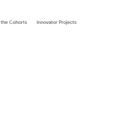
 the Cohorts
Innovator Projects