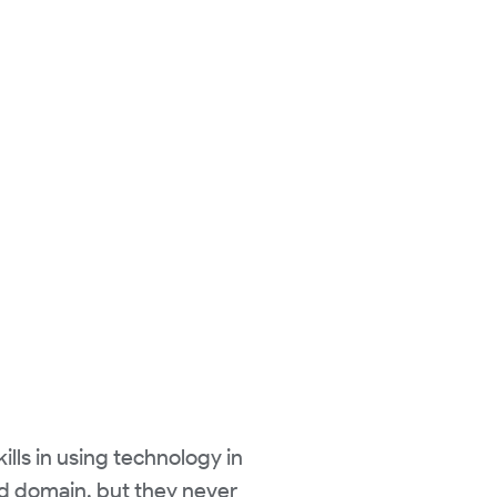
ills in using technology in
and domain, but they never