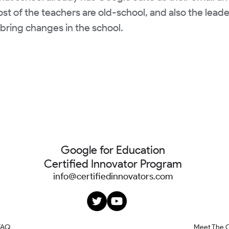
t of the teachers are old-school, and also the leader
bring changes in the school.
Google for Education
Certified Innovator Program
info@certifiedinnovators.com
FAQ
Meet The 