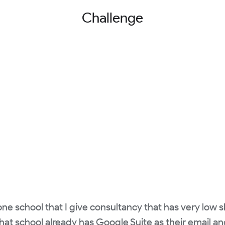
Challenge
one school that I give consultancy that has very low sk
That school already has Google Suite as their email 