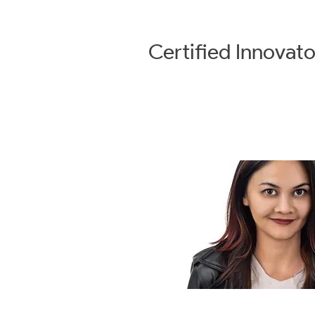
Certified
Innovato