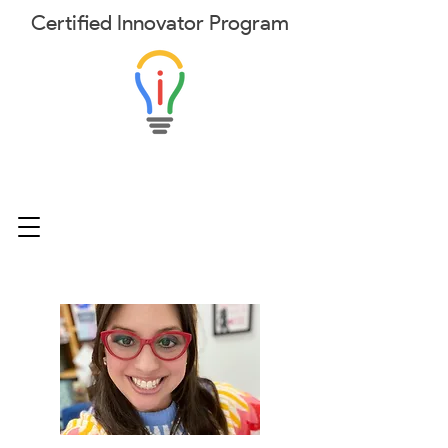
Certified
Innovator
Program