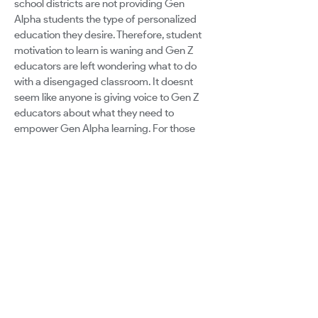
school districts are not providing Gen
Alpha students the type of personalized
education they desire. Therefore, student
motivation to learn is waning and Gen Z
educators are left wondering what to do
with a disengaged classroom. It doesnt
seem like anyone is giving voice to Gen Z
educators about what they need to
empower Gen Alpha learning. For those
who are successful, the platform to share
their methods must be sought out by other
teachers rather than being presented the
opportunity to a wider audience. While
some leadership is moving towards making
the necessary changes, there is still a large
contingency of leadership silencing ideas
that are different from the ones they used
once upon a time in the classroom. All of
this leads to a two-fold problem: investing
in the Gen Z teachers in a way that compels
them to stay in the classroom and providing