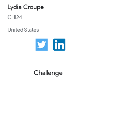
Lydia Croupe
CHI24
United States
Challenge