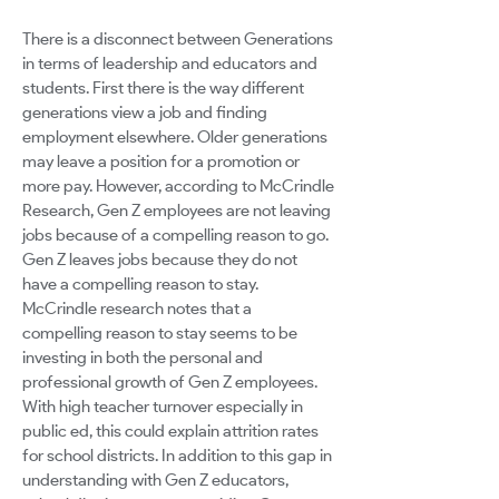
There is a disconnect between Generations
in terms of leadership and educators and
students. First there is the way different
generations view a job and finding
employment elsewhere. Older generations
may leave a position for a promotion or
more pay. However, according to McCrindle
Research, Gen Z employees are not leaving
jobs because of a compelling reason to go.
Gen Z leaves jobs because they do not
have a compelling reason to stay.
McCrindle research notes that a
compelling reason to stay seems to be
investing in both the personal and
professional growth of Gen Z employees.
With high teacher turnover especially in
public ed, this could explain attrition rates
for school districts. In addition to this gap in
understanding with Gen Z educators,