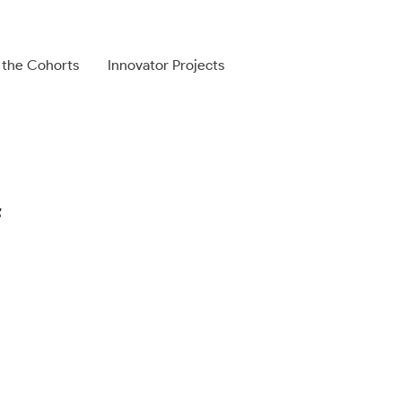
 the Cohorts
Innovator Projects
f