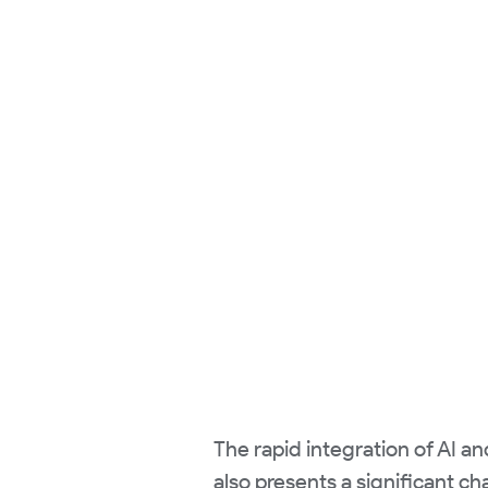
The rapid integration of AI a
also presents a significant ch