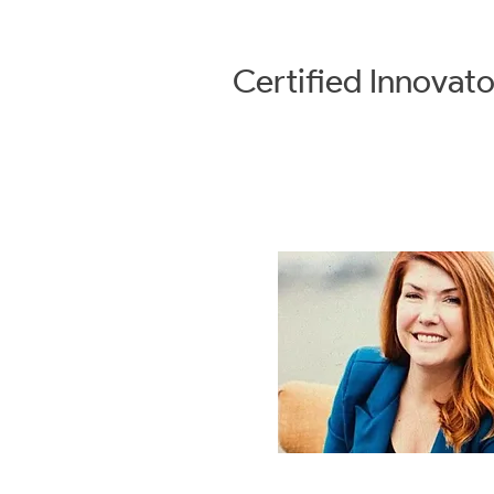
Certified
Innovato