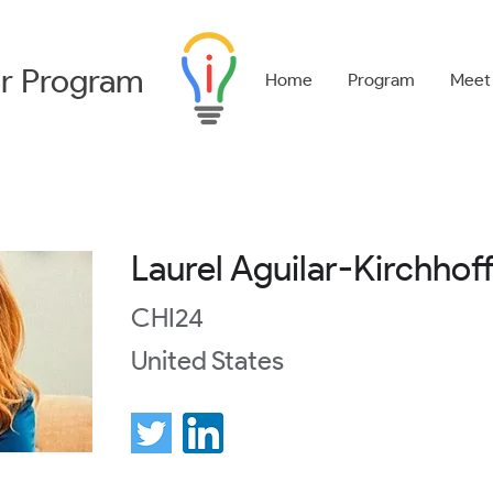
r
Program
Home
Program
Meet
Laurel Aguilar-Kirchhof
CHI24
United States