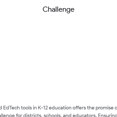
Challenge
nd EdTech tools in K-12 education offers the promise 
allenge for districts, schools, and educators. Ensuri