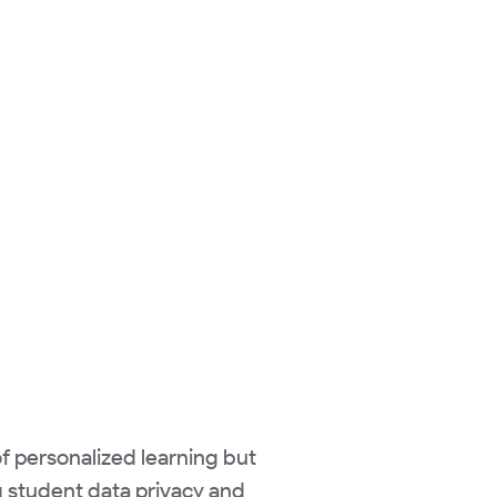
of personalized learning but
ng student data privacy and