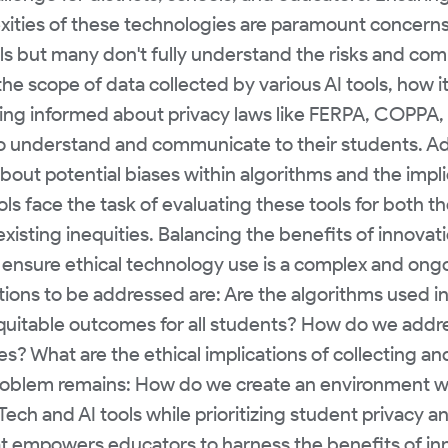
exities of these technologies are paramount concern
ls but many don't fully understand the risks and com
e scope of data collected by various AI tools, how it
ing informed about privacy laws like FERPA, COPPA,
o understand and communicate to their students. Add
about potential biases within algorithms and the impli
ols face the task of evaluating these tools for both t
existing inequities. Balancing the benefits of innovati
 ensure ethical technology use is a complex and ongoi
ons to be addressed are: Are the algorithms used in
equitable outcomes for all students? How do we addre
es? What are the ethical implications of collecting a
 problem remains: How do we create an environment w
ch and AI tools while prioritizing student privacy a
 empowers educators to harness the benefits of inn