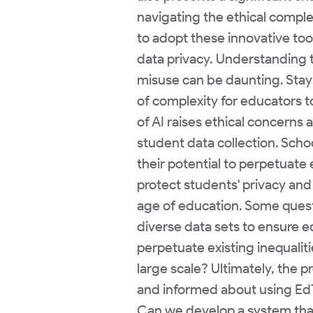
navigating the ethical compl
to adopt these innovative too
data privacy. Understanding th
misuse can be daunting. Stay
of complexity for educators t
of AI raises ethical concerns 
student data collection. Scho
their potential to perpetuate 
protect students' privacy and
age of education. Some questi
diverse data sets to ensure 
perpetuate existing inequaliti
large scale? Ultimately, the
and informed about using EdTe
Can we develop a system that