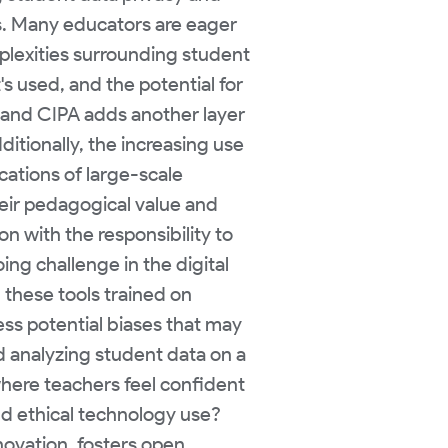
s. Many educators are eager
plexities surrounding student
's used, and the potential for
 and CIPA adds another layer
itionally, the increasing use
cations of large-scale
heir pedagogical value and
on with the responsibility to
ng challenge in the digital
 these tools trained on
ss potential biases that may
nd analyzing student data on a
here teachers feel confident
nd ethical technology use?
ovation, fosters open