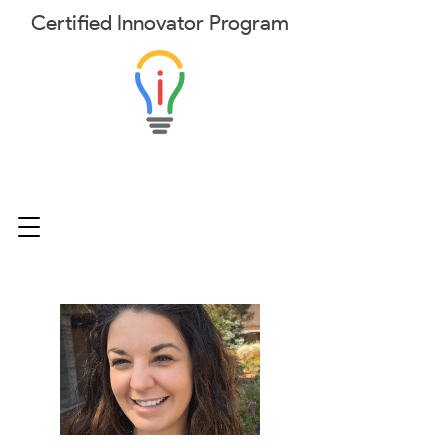
Certified
Innovator
Program