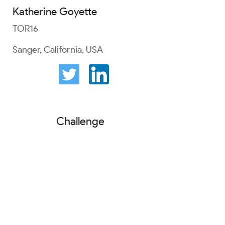
Katherine Goyette
TOR16
Sanger, California, USA
Challenge