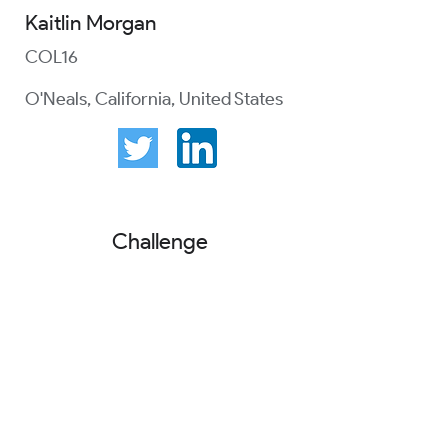
Kaitlin Morgan
COL16
O'Neals, California, United States
Challenge