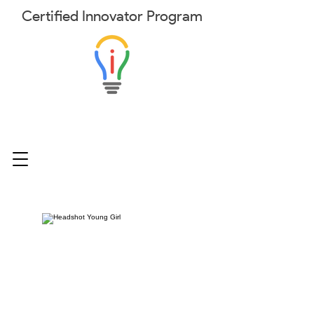
Certified
Innovator
Program