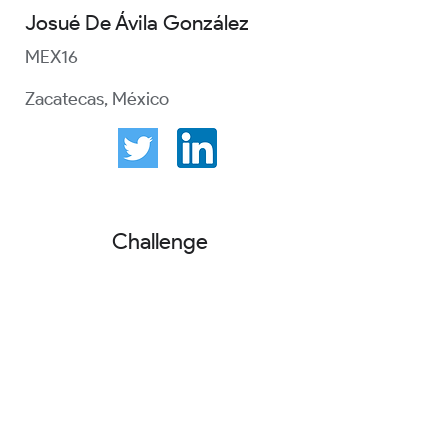
Josué De Ávila González
MEX16
Zacatecas, México
Challenge