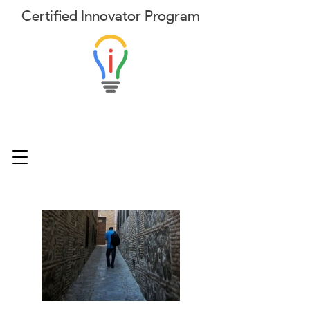
Certified
Innovator
Program