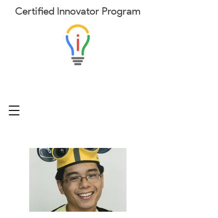
Certified
Innovator
Program