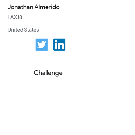
Jonathan Almerido
LAX18
United States
Challenge