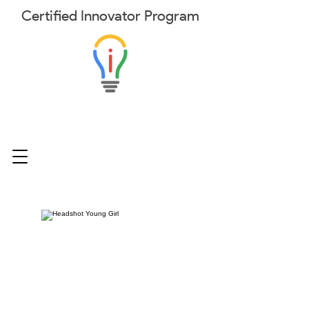
Certified
Innovator
Program