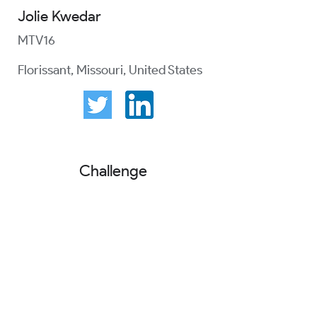
Jolie Kwedar
MTV16
Florissant, Missouri, United States
Challenge