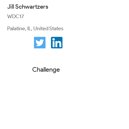
Jill Schwartzers
WDC17
Palatine, IL, United States
Challenge