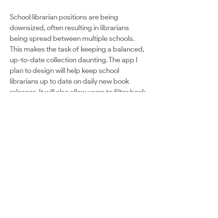
School librarian positions are being
downsized, often resulting in librarians
being spread between multiple schools.
This makes the task of keeping a balanced,
up-to-date collection daunting. The app I
plan to design will help keep school
librarians up to date on daily new book
releases. It will also allow users to filter book
releases by recommended age, call
number, author, and will connect to user's
existing library databases. These
capabilities will help school librarians stay
current in their knowledge of books as well
as help them make decisions for which
books to purchase for their libraries.
Google for Education