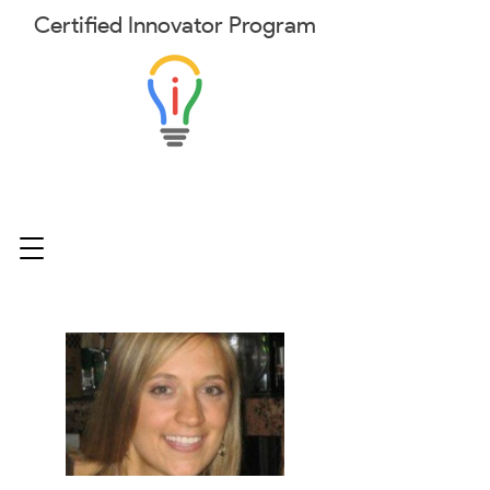
Certified
Innovator
Program