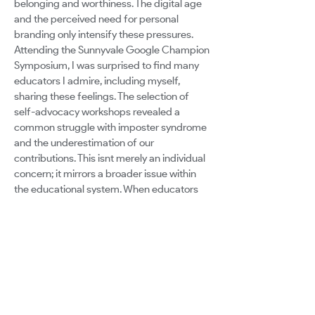
belonging and worthiness. The digital age
and the perceived need for personal
branding only intensify these pressures.
Attending the Sunnyvale Google Champion
Symposium, I was surprised to find many
educators I admire, including myself,
sharing these feelings. The selection of
self-advocacy workshops revealed a
common struggle with imposter syndrome
and the underestimation of our
contributions. This isnt merely an individual
concern; it mirrors a broader issue within
the educational system. When educators
feel undervalued and hesitant to share their
unique insights, the richness and diversity
of the educational landscape are
compromised. The consequences of not
confronting these challenges are profound.
Burnout may lead some educators to exit
the profession altogether. The educators
who stay pose a critical question: how can