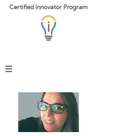
Certified
Innovator
Program