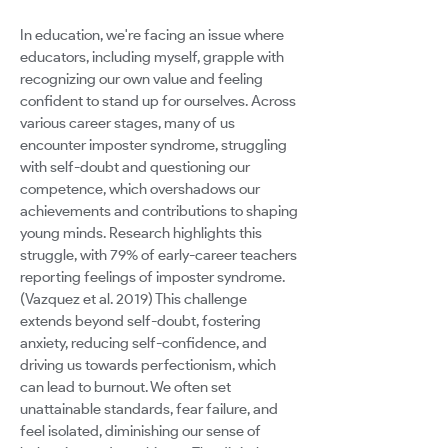
In education, we're facing an issue where
educators, including myself, grapple with
recognizing our own value and feeling
confident to stand up for ourselves. Across
various career stages, many of us
encounter imposter syndrome, struggling
with self-doubt and questioning our
competence, which overshadows our
achievements and contributions to shaping
young minds. Research highlights this
struggle, with 79% of early-career teachers
reporting feelings of imposter syndrome.
(Vazquez et al. 2019) This challenge
extends beyond self-doubt, fostering
anxiety, reducing self-confidence, and
driving us towards perfectionism, which
can lead to burnout. We often set
unattainable standards, fear failure, and
feel isolated, diminishing our sense of