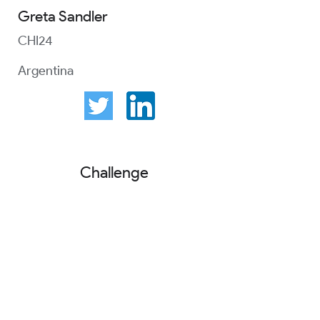
Greta Sandler
CHI24
Argentina
Challenge