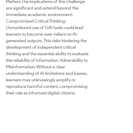
Matters The implications of this challenge
are significant and extend beyond the
immediate academic environment:
Compromised Critical Thinking:
Unmonitored use of GAI tools could lead
learners to become over-reliant on AI-
generated outputs. This risks hindering the
development of independent critical
thinking and the essential ability to evaluate
the reliability of information. Vulnerability to
Misinformation: Without a clear
understanding of AI limitations and biases,
learners may unknowingly amplify or
reproduce harmful content, compromising
their role as informed digital citizens.
Ethical Dilemmas: The ease of content
generation and manipulation enabled by
GAI tools, coupled with a lack of ethical
literacy, could lead to unintentional
plagiarism or misuse of intellectual
property. Missed Potential for Growth: