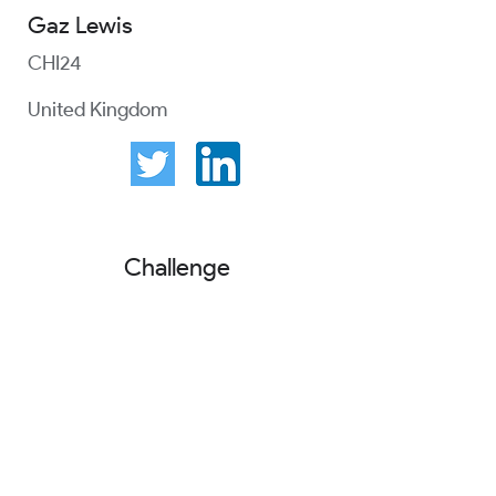
Gaz Lewis
CHI24
United Kingdom
Challenge