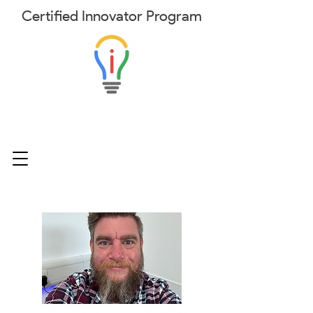
Certified
Innovator
Program