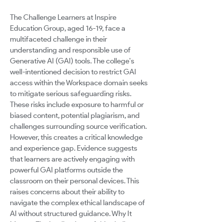
The Challenge Learners at Inspire
Education Group, aged 16-19, face a
multifaceted challenge in their
understanding and responsible use of
Generative AI (GAI) tools. The college's
well-intentioned decision to restrict GAI
access within the Workspace domain seeks
to mitigate serious safeguarding risks.
These risks include exposure to harmful or
biased content, potential plagiarism, and
challenges surrounding source verification.
However, this creates a critical knowledge
and experience gap. Evidence suggests
that learners are actively engaging with
powerful GAI platforms outside the
classroom on their personal devices. This
raises concerns about their ability to
navigate the complex ethical landscape of
AI without structured guidance. Why It