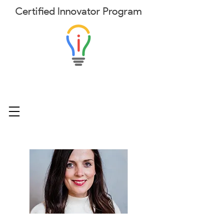
Certified
Innovator
Program