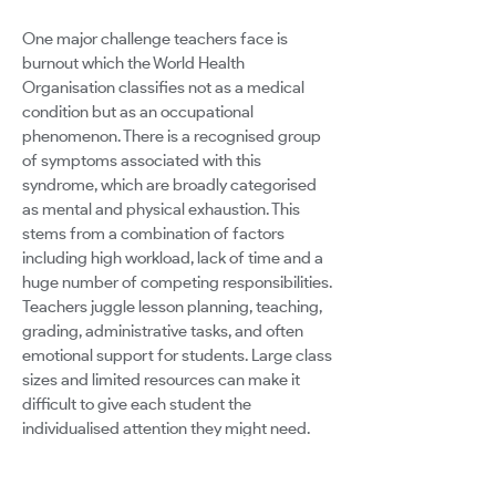
One major challenge teachers face is
burnout which the World Health
Organisation classifies not as a medical
condition but as an occupational
phenomenon. There is a recognised group
of symptoms associated with this
syndrome, which are broadly categorised
as mental and physical exhaustion. This
stems from a combination of factors
including high workload, lack of time and a
huge number of competing responsibilities.
Teachers juggle lesson planning, teaching,
grading, administrative tasks, and often
emotional support for students. Large class
sizes and limited resources can make it
difficult to give each student the
individualised attention they might need.
Standardised testing can narrow the
curriculum and create stress for both