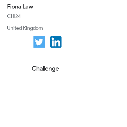
Fiona Law
CHI24
United Kingdom
Challenge