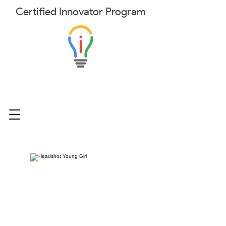
Certified
Innovator
Program