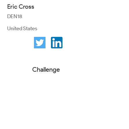
Eric Cross
DEN18
United States
Challenge