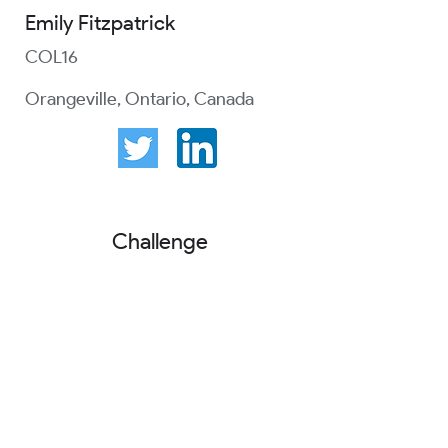
Emily Fitzpatrick
COL16
Orangeville, Ontario, Canada
Challenge