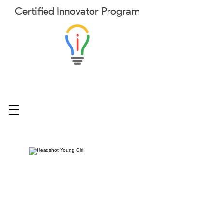
Certified
Innovator
Program