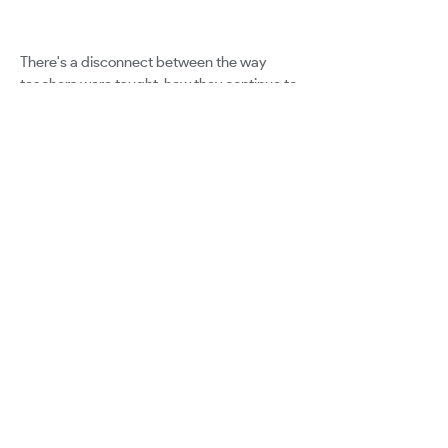
There's a disconnect between the way
teachers were taught, how they continue to
be taught and the way they’re encouraged
to teach in today’s classrooms.
The leap needs to be made away from
tradition towards innovative training for an
innovative era.
Google for Education
Certified Innovator Program
info@certifiedinnovators.com
Program FAQ