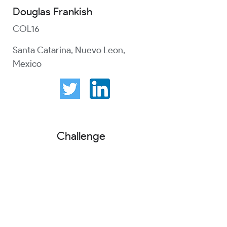
Douglas Frankish
COL16
Santa Catarina, Nuevo Leon,
Mexico
Challenge