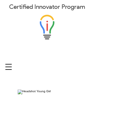
Certified
Innovator
Program