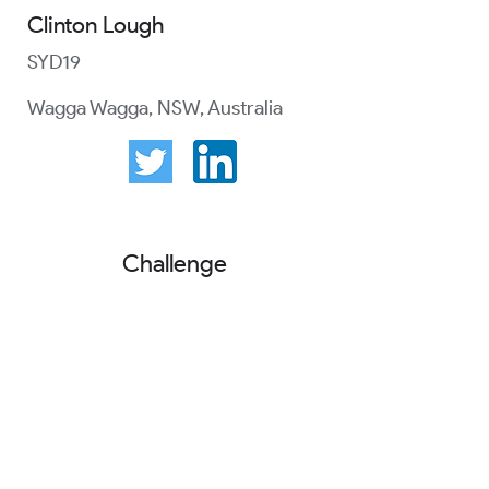
Clinton Lough
SYD19
Wagga Wagga, NSW, Australia
Challenge