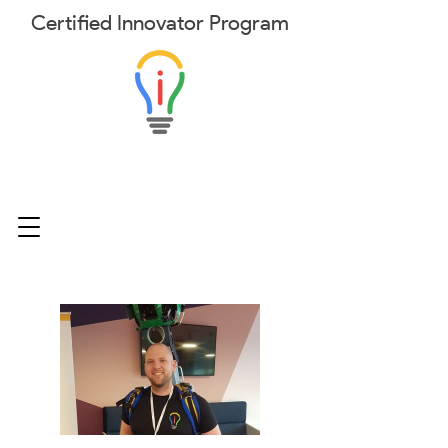
Certified
Innovator
Program