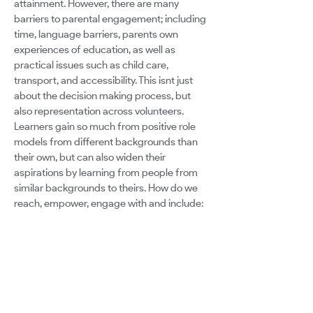
attainment. However, there are many
barriers to parental engagement; including
time, language barriers, parents own
experiences of education, as well as
practical issues such as child care,
transport, and accessibility. This isnt just
about the decision making process, but
also representation across volunteers.
Learners gain so much from positive role
models from different backgrounds than
their own, but can also widen their
aspirations by learning from people from
similar backgrounds to theirs. How do we
reach, empower, engage with and include:
The parent who cant attend an open
afternoon or class assembly because they
work during the day? The parent who cant
attend the parent council meeting because
they work in the evening? The parent who
cant attend any school events because of
mobility issues, transport costs, or child