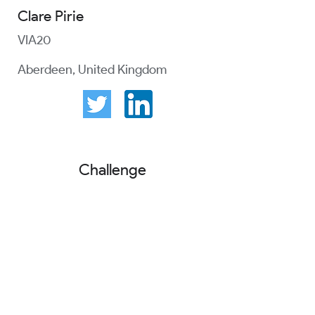
Clare Pirie
VIA20
Aberdeen, United Kingdom
Challenge