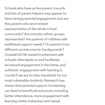
Schools who have active parent councils
and lots of parent helpers may appear to
have strong parental engagement, but are
the parents who are involved
representative of the whole school
community? Are minority-ethnic groups
represented? Are parents of children with
additional support needs? Or parents from
different socioeconomic backgrounds?
Goodall (2018) stated Involvement with
schools often leads to and facilitates
increased engagement in the home, and
authentic engagement with learning is
crucial if we are to raise standards for our
most vulnerable students. Research has
shown that parental support for learning
can lead to beneficial outcomes, including
better attendance, more engagement with
learning, better behaviour and raised