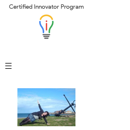
Certified
Innovator
Program