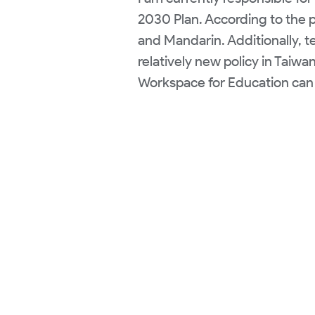
2030 Plan. According to the p
and Mandarin. Additionally, t
relatively new policy in Taiwa
Workspace for Education can 