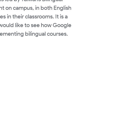
ent on campus, in both English
in their classrooms. It is a
I would like to see how Google
ementing bilingual courses.