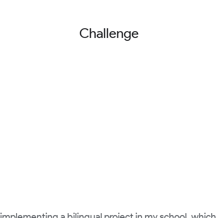
Challenge
 implementing a bilingual project in my school, which i