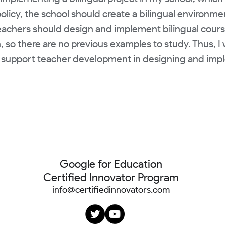
olicy, the school should create a bilingual environm
eachers should design and implement bilingual courses 
n, so there are no previous examples to study. Thus, 
support teacher development in designing and impl
Google for Education
Certified Innovator Program
info@certifiedinnovators.com