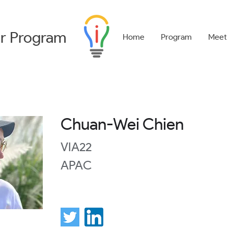
r
Program
Home
Program
Meet
Chuan-Wei Chien
VIA22
APAC