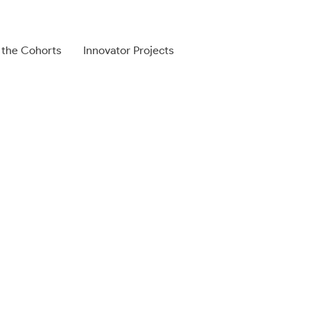
 the Cohorts
Innovator Projects