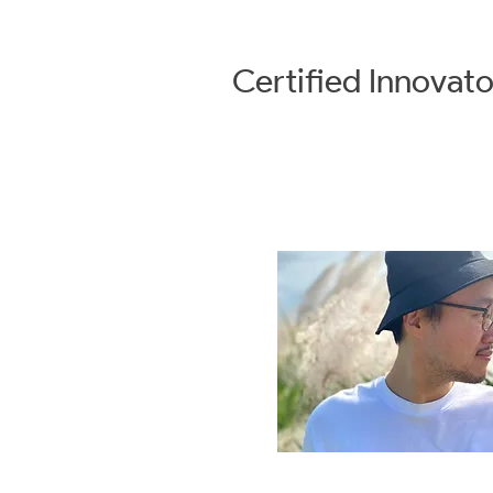
Certified
Innovato