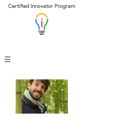
Certified
Innovator
Program