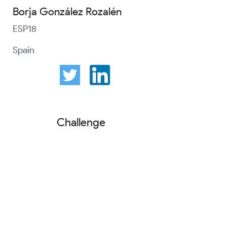
Borja González Rozalén
ESP18
Spain
Challenge