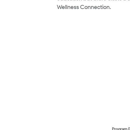
Wellness Connection.
Program 