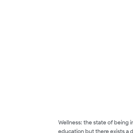
Wellness: the state of being 
education but there exists a d