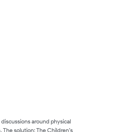
e discussions around physical
h. The solution: The Children’s