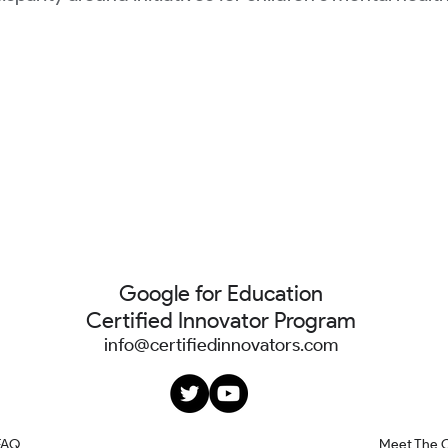
Google for Education
Certified Innovator Program
info@certifiedinnovators.com
FAQ
Meet The 