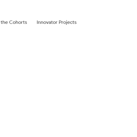
 the Cohorts
Innovator Projects