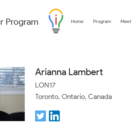
r
Program
Home
Program
Meet
Arianna Lambert
LON17
Toronto, Ontario, Canada