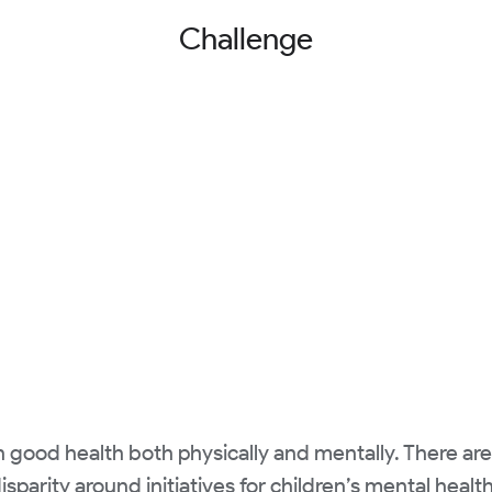
Challenge
in good health both physically and mentally. There ar
isparity around initiatives for children’s mental healt