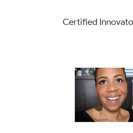
Certified
Innovato