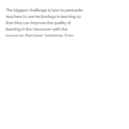
The biggest challenge is how to persuade
teachers to use technology in learning so
that they can improve the quality of
learning in the classroom with the
resources they have. Indonesia, from
Sabang to Merauke, has different resource
capacities, both in terms of human
resources and learning facilities in schools.
This is a big challenge how to keep engage
of the technology according to the existing
potential.
Google for Education
Certified Innovator Program
info@certifiedinnovators.com