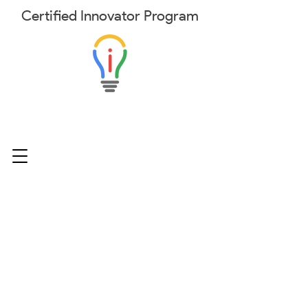
Certified
Innovator
Program