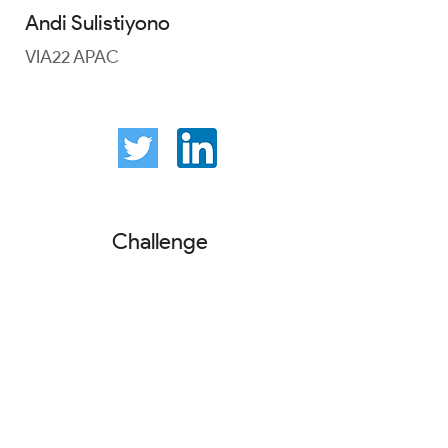
Andi Sulistiyono
VIA22 APAC
Challenge