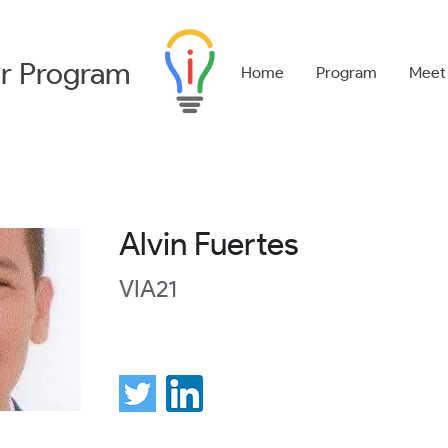
r
Program
Home
Program
Meet
Alvin Fuertes
VIA21