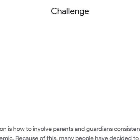
Challenge
on is how to involve parents and guardians consistent
emic. Because of this, many people have decided to 