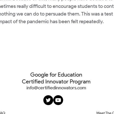
ometimes really difficult to encourage students to con
nothing we can do to persuade them. This was a test t
impact of the pandemic has been felt repeatedly.
Google for Education
Certified Innovator Program
info@certifiedinnovators.com
FAQ
Meet The 