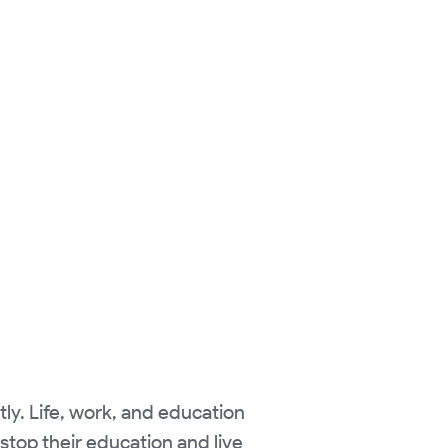
ly. Life, work, and education
stop their education and live