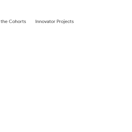
 the Cohorts
Innovator Projects