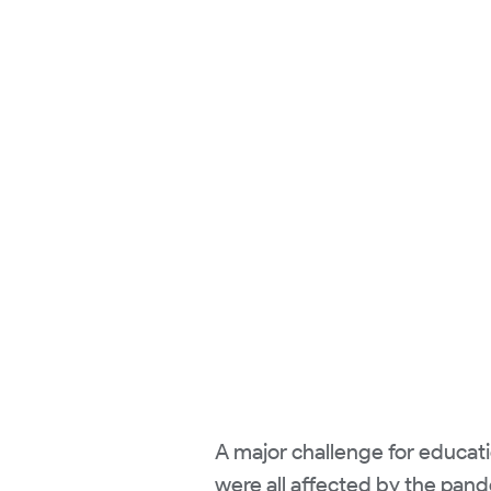
A major challenge for educati
were all affected by the pand