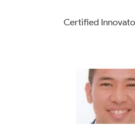
Certified
Innovato