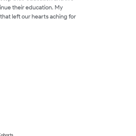
tinue their education. My
hat left our hearts aching for
Cohorts