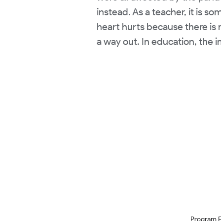
instead. As a teacher, it is s
heart hurts because there is 
a way out. In education, the 
Program 