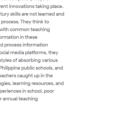
ent innovations taking place.
tury skills are not learned and
 process. They think to
lue with common teaching
formation in these
d process information
ocial media platforms, they
yles of absorbing various
Philippine public schools, and
eachers caught up in the
gies, learning resources, and
xperiences in school, poor
ir annual teaching