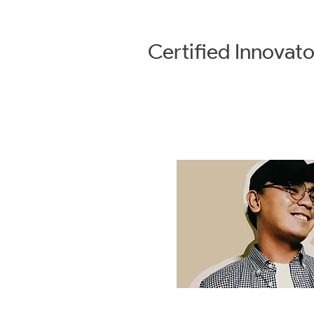
Certified
Innovato