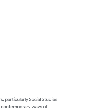
s, particularly Social Studies
ck contemporary ways of