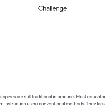
Challenge
ippines are still traditional in practice. Most educator
room instruction using conventional methods. They la