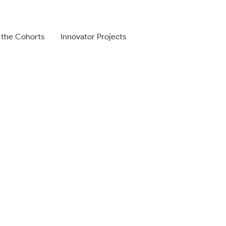
 the Cohorts
Innovator Projects