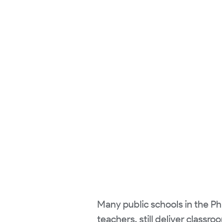
Many public schools in the Phil
teachers, still deliver class