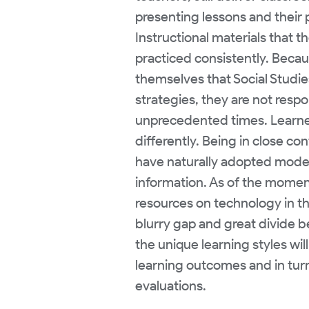
presenting lessons and their 
Instructional materials that t
practiced consistently. Becau
themselves that Social Studies
strategies, they are not resp
unprecedented times. Learne
differently. Being in close c
have naturally adopted mode
information. As of the moment
resources on technology in th
blurry gap and great divide 
the unique learning styles wil
learning outcomes and in turn
evaluations.