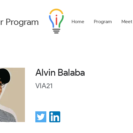
r
Program
Home
Program
Meet
Alvin Balaba
VIA21