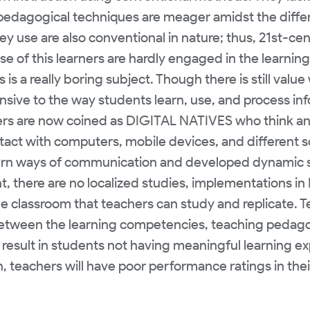
pedagogical techniques are meager amidst the differ
hey use are also conventional in nature; thus, 21st-cen
se of this learners are hardly engaged in the learning
 is a really boring subject. Though there is still va
onsive to the way students learn, use, and process in
rs are now coined as DIGITAL NATIVES who think an
ontact with computers, mobile devices, and different s
rn ways of communication and developed dynamic st
, there are no localized studies, implementations in 
e classroom that teachers can study and replicate. T
between the learning competencies, teaching pedago
l result in students not having meaningful learning e
, teachers will have poor performance ratings in the