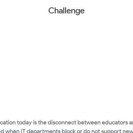
Challenge
ducation today is the disconnect between educators 
ted when IT departments block or do not support new 