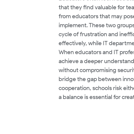
that they find valuable for t
from educators that may pose 
implement. These two groups 
cycle of frustration and inef
effectively, while IT departme
When educators and IT profess
achieve a deeper understand
without compromising security
bridge the gap between innova
cooperation, schools risk eith
a balance is essential for cr