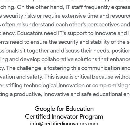
eaching. On the other hand, IT staff frequently expre
security risks or require extensive time and resourc
often misunderstand each other's perspectives and c
ficiency. Educators need IT's support to innovate and
nts need to ensure the security and stability of the sc
ionals sit together and discuss their needs, position
ing and develop collaborative solutions that enhan
. The challenge is fostering this communication and 
tion and safety. This issue is critical because wit
er stifling technological innovation or compromising t
eating a productive, innovative and safe educational e
Google for Education
Certified Innovator Program
info@certifiedinnovators.com