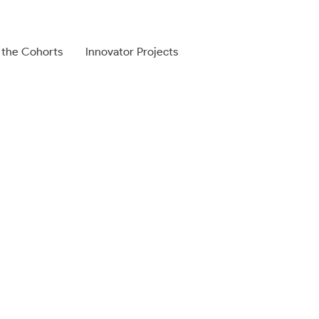
 the Cohorts
Innovator Projects