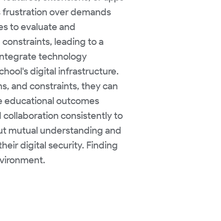
ss frustration over demands
es to evaluate and
onstraints, leading to a
 integrate technology
hool's digital infrastructure.
s, and constraints, they can
ce educational outcomes
collaboration consistently to
hout mutual understanding and
heir digital security. Finding
nvironment.