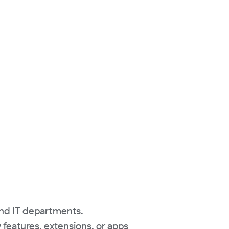
and IT departments.
features, extensions, or apps