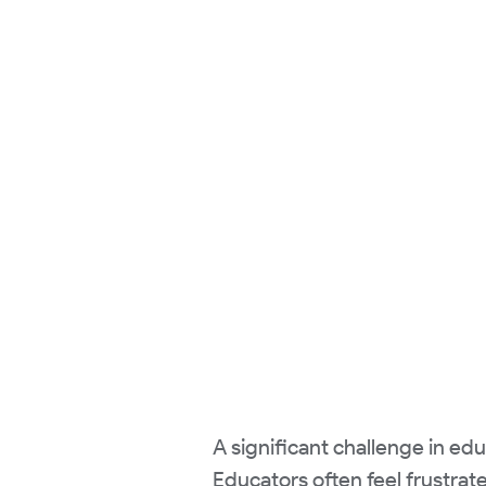
A significant challenge in e
Educators often feel frustra