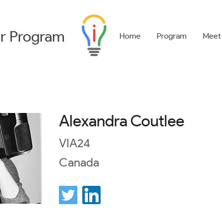
r
Program
Home
Program
Meet
Alexandra Coutlee
VIA24
Canada