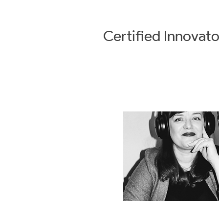
Certified
Innovato