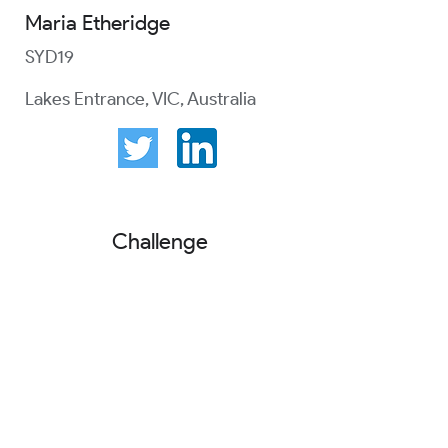
Maria Etheridge
SYD19
Lakes Entrance, VIC, Australia
Challenge