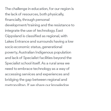
The challenge in education, for our region is
the lack of resources, both physically,
financially, through personal
development/training and the resistance to
integrate the use of technology. East
Gippsland is classified as regional, with
Lakes Entrance and surrounds having a low
socio economic status, generational
poverty, Australian Indigenous population
and lack of Specialist facilities beyond the
Specialist school itself. As a rural area we
need to embrace technology as a way of
accessing services and experiences and
bridging the gap between regional and
metropolitan. If we share our knowledge
and pool our resources, we will be giving
students of our region a richer experience
in their education with the integration of
technology. I believe every child has the