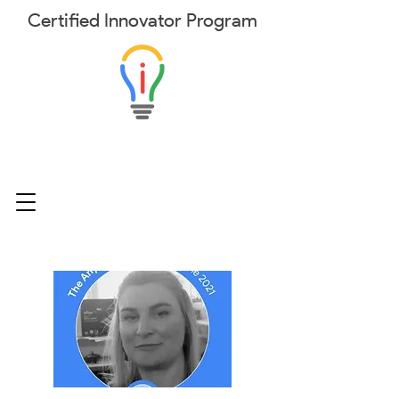
Certified
Innovator
Program