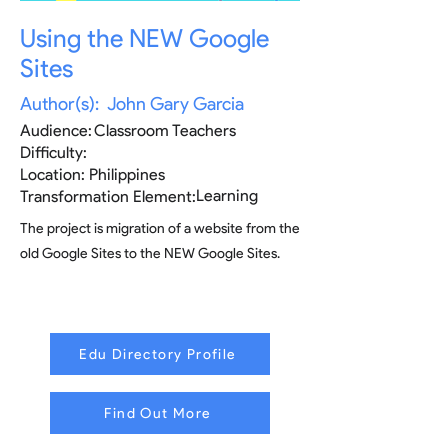
Using the NEW Google
Sites
Author(s):
John Gary Garcia
Audience:
Classroom Teachers
Difficulty:
Location:
Philippines
Learning
Transformation Element:
The project is migration of a website from the
old Google Sites to the NEW Google Sites.
Edu Directory Profile
Find Out More