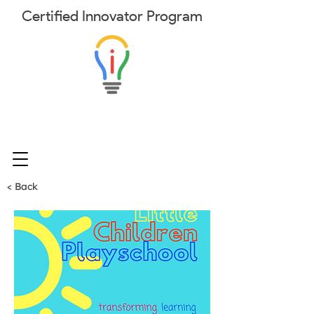
Certified
Innovator
Program
< Back